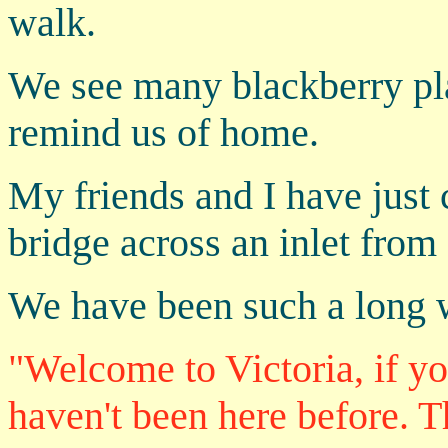
walk.
We see many blackberry pla
remind us of home.
My friends and I have just
bridge across an inlet from
We have been such a long w
"Welcome to Victoria, if y
haven't been here before. T