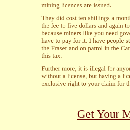
mining licences are issued.
They did cost ten shillings a mont
the fee to five dollars and again t
because miners like you need gov
have to pay for it. I have people s
the Fraser and on patrol in the Ca
this tax.
Further more, it is illegal for any
without a license, but having a li
exclusive right to your claim for 
Get Your M