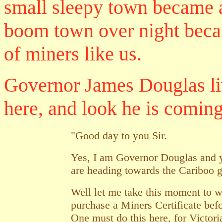
small sleepy town became 
boom town over night beca
of miners like us.
Governor James Douglas li
here, and look he is coming 
"Good day to you Sir.
Yes, I am Governor Douglas and y
are heading towards the Cariboo g
Well let me take this moment to
purchase a Miners Certificate befo
One must do this here, for Victoria