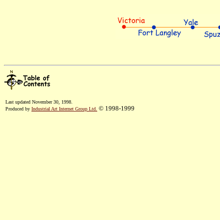
Last updated November 30, 1998.
© 1998-1999
Produced by
Industrial Art Internet Group Ltd.