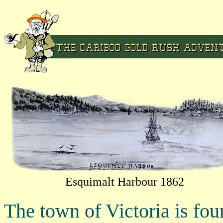
Esquimalt Harbour 1862
The town of Victoria is fou